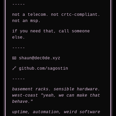
-----
not a telecom. not crtc-compliant.
not an msp.
if you need that, call someone
else.
-----
📧
shaun@dec0de.xyz
🔗
github.com/sagostin
-----
basement racks. sensible hardware.
west-coast "yeah, we can make that
behave."
uptime, automation, weird software