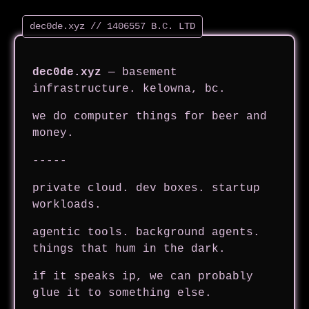
dec0de.xyz
— basement
infrastructure. kelowna, bc.
we do computer things for beer and
money.
-----
private cloud. dev boxes. startup
workloads.
agentic tools. background agents.
things that hum in the dark.
if it speaks ip, we can probably
glue it to something else.